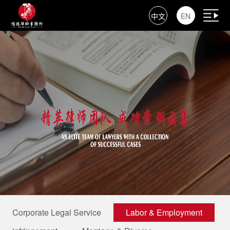
中文
EN
Corporate Legal Service
Labor & Employment