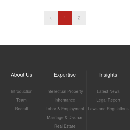
with its branch, Branch B, for the position of assistant headmaster.
work without comp
<
1
2
About Us
Expertise
Insights
Introduction
Intellectual Property
Latest News
Team
Inheritance
Legal Report
Recruit
Labor & Employment
Laws and Regulations
Marriage & Divorce
Real Estate