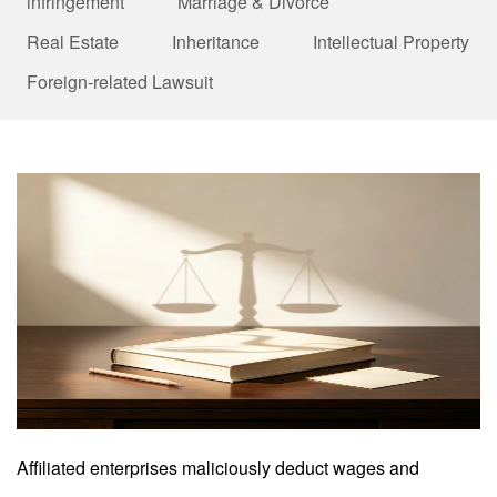
infringement
Marriage & Divorce
Real Estate
Inheritance
Intellectual Property
Foreign-related Lawsuit
Affiliated enterprises maliciously deduct wages and