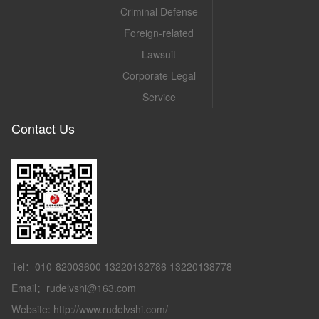
Criminal Defense
Foreign-related
Lawsuit
Corporate Legal
Service
Contact Us
Tel：010-82003600 13220132786 13220138778
Email：rudelvshi@163.com
Website: http://www.rudelvshi.com/