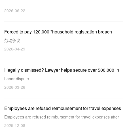
lawyers at Rude Law Firm strive for initiative for clients
2026-06-22
Forced to pay 120,000 "household registration breach
penalty" upon resignation? Lawyer intervention leads to a
劳动争议
successful mediation.
2026-04-29
Illegally dismissed? Lawyer helps secure over 500,000 in
compensation!
Labor dispute
2026-03-26
Employees are refused reimbursement for travel expenses
after company refuses to reimburse them, our lawyer helps
Employees are refused reimbursement for travel expenses after
employees recover travel expense
company refuses to reimburse them, our lawyer helps employees
2025-12-08