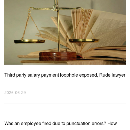
Third party salary payment loophole exposed, Rude lawyer
helps employees receive compensation of 46000 yuan!
2026-06-29
Was an employee fired due to punctuation errors? How